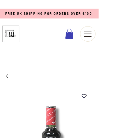
FREE UK SHIPPING FOR ORDERS OVER £100