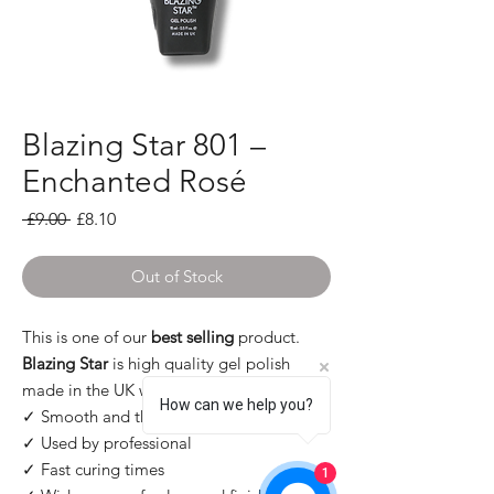
Blazing Star 801 –
Enchanted Rosé
Regular Price
Sale Price
 £9.00 
£8.10
Out of Stock
This is one of our
best selling
product.
Blazing Star
is high quality gel polish
made in the UK with many pros:
How can we help you?
✓ Smooth and thin application
✓ Used by professional
✓ Fast curing times
1