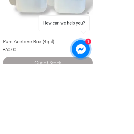
How can we help you?
Pure Acetone Box (4gal)
1
Price
£60.00
Out of Stock
©2026 by HAT Group Ltd
Company number 10695513
​Unit 10 Arkwright Gate, Andover SP10