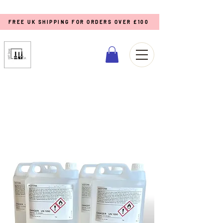
FREE UK SHIPPING FOR ORDERS OVER £100