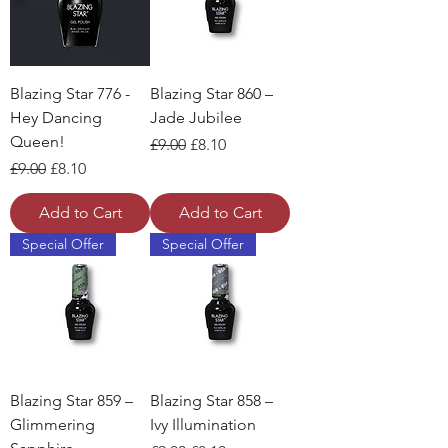
Blazing Star 776 -
Blazing Star 860 –
Hey Dancing
Jade Jubilee
Queen!
Regular Price
Sale Price
£9.00
£8.10
Regular Price
Sale Price
£9.00
£8.10
Add to Cart
Add to Cart
Special Offer
Special Offer
Blazing Star 859 –
Blazing Star 858 –
Glimmering
Ivy Illumination