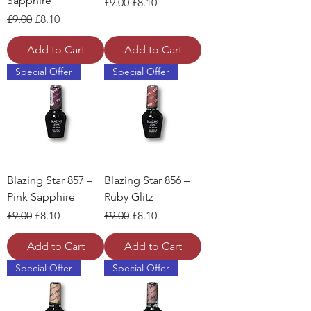
Sapphire
Regular Price
Sale Price
£9.00
£8.10
Regular Price
Sale Price
£9.00
£8.10
Add to Cart
Add to Cart
Special Offer
Special Offer
Blazing Star 857 –
Blazing Star 856 –
Pink Sapphire
Ruby Glitz
Regular Price
Sale Price
Regular Price
Sale Price
£9.00
£8.10
£9.00
£8.10
Add to Cart
Add to Cart
Special Offer
Special Offer