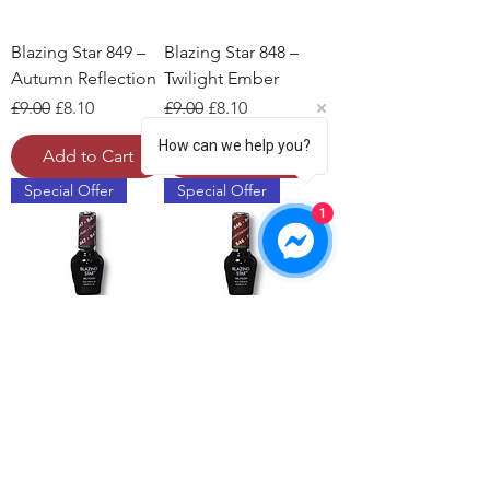
Blazing Star 849 –
Blazing Star 848 –
Autumn Reflection
Twilight Ember
Regular Price
Sale Price
Regular Price
Sale Price
£9.00
£8.10
£9.00
£8.10
How can we help you?
Add to Cart
Add to Cart
Special Offer
Special Offer
1
Blazing Star 847 –
Blazing Star 846 –
Cashmere Plum
Rosewood
Cranberry
Regular Price
Sale Price
£9.00
£8.10
Regular Price
Sale Price
£9.00
£8.10