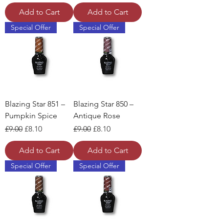
Add to Cart
Add to Cart
Special Offer
Special Offer
Blazing Star 851 –
Blazing Star 850 –
Pumpkin Spice
Antique Rose
Regular Price
Sale Price
Regular Price
Sale Price
£9.00
£8.10
£9.00
£8.10
Add to Cart
Add to Cart
Special Offer
Special Offer