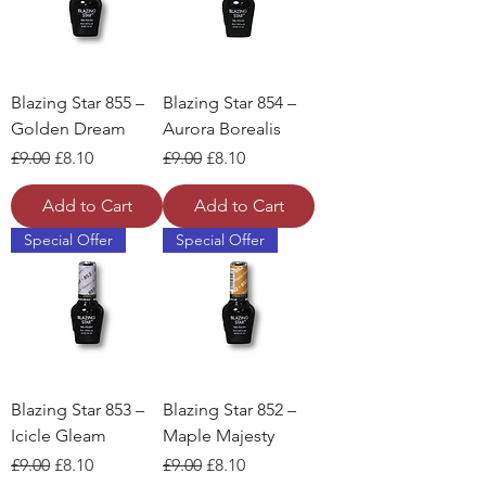
Blazing Star 855 –
Blazing Star 854 –
Golden Dream
Aurora Borealis
Regular Price
Sale Price
Regular Price
Sale Price
£9.00
£8.10
£9.00
£8.10
Add to Cart
Add to Cart
Special Offer
Special Offer
Blazing Star 853 –
Blazing Star 852 –
Icicle Gleam
Maple Majesty
Regular Price
Sale Price
Regular Price
Sale Price
£9.00
£8.10
£9.00
£8.10