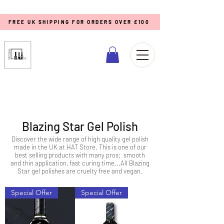
FREE UK SHIPPING FOR ORDERS OVER £100
Blazing Star Gel Polish
Discover the wide range of high quality gel polish
made in the UK at HAT Store. This is one of our
best selling products with many pros: smooth
and thin application, fast curing time...All Blazing
Star gel polishes are cruelty free and vegan.
Special Offer
Special Offer