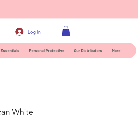
0
Log In
 Essentials
Personal Protective
Our Distributors
More
can White
ce
 Price