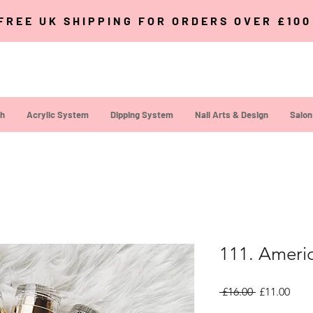
FREE UK SHIPPING FOR ORDERS OVER £10
sh
Acrylic System
Dipping System
Nail Arts & Design
Salon
111. Ameri
Regular Pri
Sale
 £16.00 
£11.00