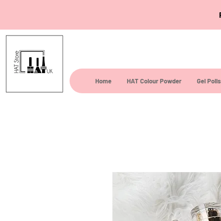
Home
HAT Colour Powder
Gel Poli