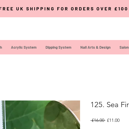
FREE UK SHIPPING FOR ORDERS OVER £10
sh
Acrylic System
Dipping System
Nail Arts & Design
Salon
125. Sea Fi
Regular Pri
Sale
 £16.00 
£11.00