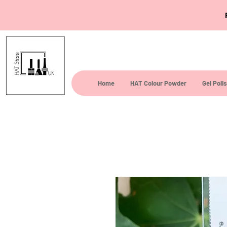
Home
HAT Colour Powder
Gel Poli