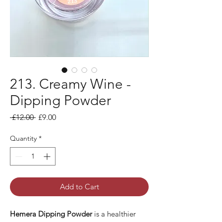
213. Creamy Wine -
Dipping Powder
Regular Price
Sale Price
 £12.00 
£9.00
Quantity
*
Add to Cart
Hemera Dipping Powder
is a healthier