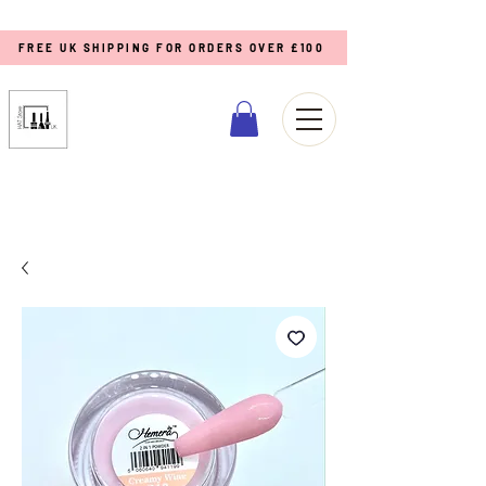
FREE UK SHIPPING FOR ORDERS OVER £100