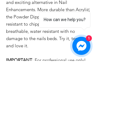
and exciting alternative in Nail
Enhancements. More durable than Acrylic,
the Powder Dipping system is odor free,
How can we help you?
resistant to chipping and cracking,
breathable, water resistant with no
damage to the nails beds. Try it, test it
1
and love it.
IMPORTANT
: For professional use only!
PRODUCT INFO
✓ New Ingredients Formula with Fantastic
SHIPPING INFO
Quality
✓ Easy to Use
All orders are usually dispatched the same
✓ Luxury Looks
day for items currently held in stock,
✓ Qualified Safety Product
providing we receive your order before
1pm
UK time Monday to Friday with the
exception of English public holidays. But if