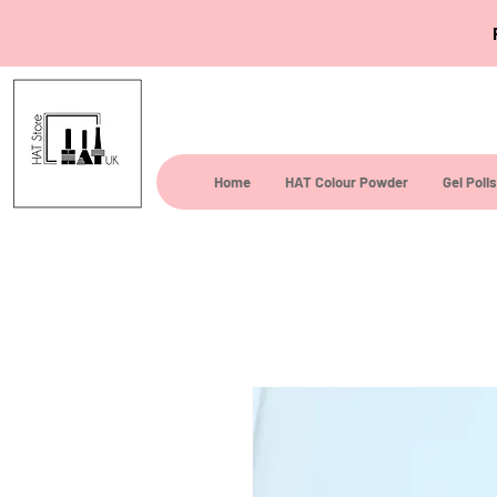
Home
HAT Colour Powder
Gel Poli