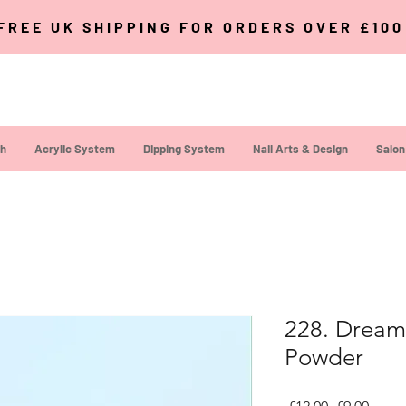
FREE UK SHIPPING FOR ORDERS OVER £10
sh
Acrylic System
Dipping System
Nail Arts & Design
Salon
228. Dream 
Powder
Regular Pri
Sale P