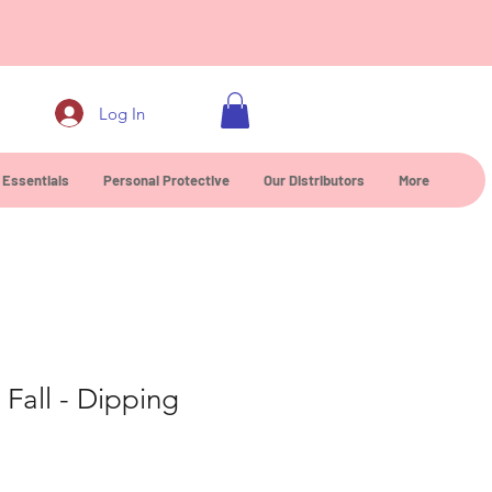
0
Log In
 Essentials
Personal Protective
Our Distributors
More
Fall - Dipping
ce
rice