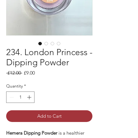
234. London Princess -
Dipping Powder
Regular Price
Sale Price
 £12.00 
£9.00
Quantity
*
Add to Cart
Hemera Dipping Powder
is a healthier