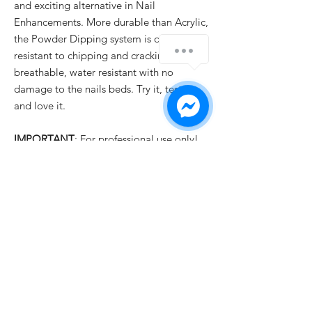
and exciting alternative in Nail
Enhancements. More durable than Acrylic,
the Powder Dipping system is odor free,
resistant to chipping and cracking,
breathable, water resistant with no
damage to the nails beds. Try it, test it
and love it.
IMPORTANT
: For professional use only!
PRODUCT INFO
✓ New Ingredients Formula with Fantastic
SHIPPING INFO
Quality
✓ Easy to Use
All orders are usually dispatched the same
✓ Luxury Looks
day for items currently held in stock,
✓ Qualified Safety Product
providing we receive your order before
1pm
UK time Monday to Friday with the
exception of English public holidays. But if