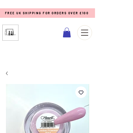
FREE UK SHIPPING FOR ORDERS OVER £100