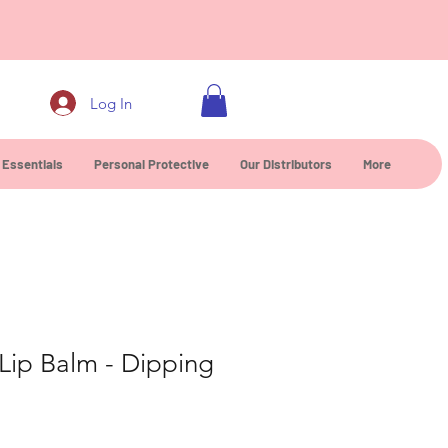
0
Log In
 Essentials
Personal Protective
Our Distributors
More
Lip Balm - Dipping
ce
rice