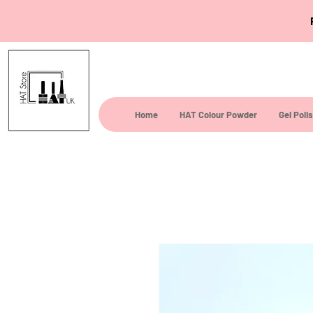
Home
HAT Colour Powder
Gel Poli