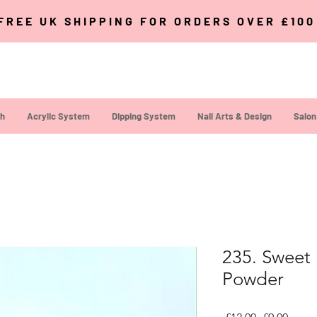
FREE UK SHIPPING FOR ORDERS OVER £10
sh
Acrylic System
Dipping System
Nail Arts & Design
Salon
235. Sweet 
Powder
Regular Pri
Sale P