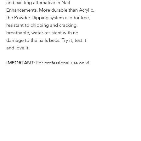
and exciting alternative in Nail
Enhancements. More durable than Acrylic,
the Powder Dipping system is odor free,
resistant to chipping and cracking,
breathable, water resistant with no
damage to the nails beds. Try it, test it
and love it.
IMPORTANT
: For professional use only!
PRODUCT INFO
✓ New Ingredients Formula with Fantastic
SHIPPING INFO
Quality
✓ Easy to Use
All orders are usually dispatched the same
✓ Luxury Looks
day for items currently held in stock,
✓ Qualified Safety Product
providing we receive your order before
1pm
UK time Monday to Friday with the
exception of English public holidays. But if