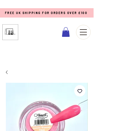
FREE UK SHIPPING FOR ORDERS OVER £100