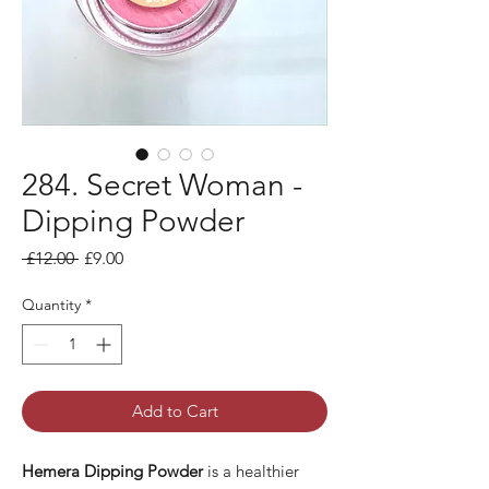
284. Secret Woman -
Dipping Powder
Regular
Sale
 £12.00 
£9.00
Price
Price
Quantity
*
Add to Cart
Hemera Dipping Powder
is a healthier