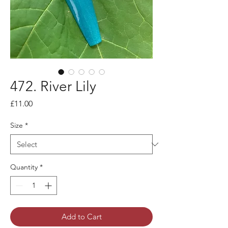
472. River Lily
Price
£11.00
Size
*
Quantity
*
Add to Cart