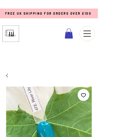
FREE UK SHIPPING FOR ORDERS OVER £100