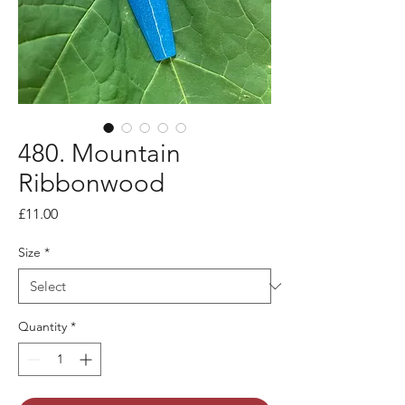
480. Mountain
Ribbonwood
Price
£11.00
Size
*
Quantity
*