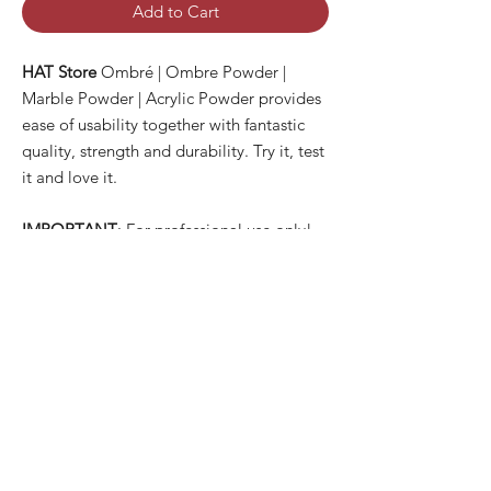
Add to Cart
HAT Store
Ombré | Ombre Powder |
Marble Powder | Acrylic Powder provides
ease of usability together with fantastic
quality, strength and durability. Try it, test
it and love it.
IMPORTANT
: For professional use only!
PRODUCT INFO
✓ New Ingredients Formula with Fantastic
SHIPPING INFO
Quality
✓ Easy to Use
All orders are usually dispatched the same
✓ Luxury Looks
day for items currently held in stock,
✓ Qualified Safety Product
providing we receive your order before
1pm
UK time Monday to Friday with the