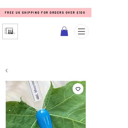
FREE UK SHIPPING FOR ORDERS OVER £100