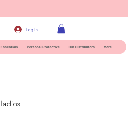
0
Log In
 Essentials
Personal Protective
Our Distributors
More
ladios