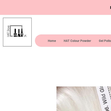
Home
HAT Colour Powder
Gel Poli