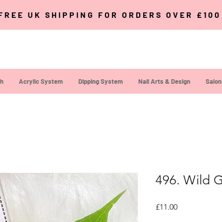
FREE UK SHIPPING FOR ORDERS OVER £10
sh
Acrylic System
Dipping System
Nail Arts & Design
Salon
496. Wild G
Price
£11.00