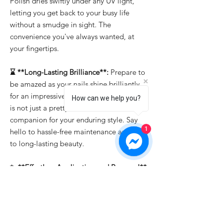
Polish dries swiftly under any UV light,
letting you get back to your busy life
without a smudge in sight. The
convenience you've always wanted, at
your fingertips.
⌛ **Long-Lasting Brilliance**:
Prepare to
be amazed as your nails shine brilliantly
for an impressive 15-21 days. "Bold Berry"
How can we help you?
is not just a pretty face; it's the reliable
companion for your enduring style. Say
1
hello to hassle-free maintenance and hello
to long-lasting beauty.
✨ **Effortless Application and Removal**:
Whether you're a professional or a DIY
enthusiast, "Bold Berry" makes nail art a
breeze. It's easy to apply, allowing you to
create intricate designs effortlessly. And