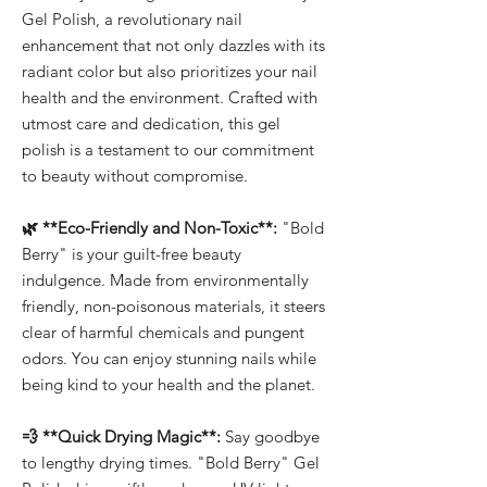
Gel Polish, a revolutionary nail
enhancement that not only dazzles with its
radiant color but also prioritizes your nail
health and the environment. Crafted with
utmost care and dedication, this gel
polish is a testament to our commitment
to beauty without compromise.
🌿 **Eco-Friendly and Non-Toxic**:
"Bold
Berry" is your guilt-free beauty
indulgence. Made from environmentally
friendly, non-poisonous materials, it steers
clear of harmful chemicals and pungent
odors. You can enjoy stunning nails while
being kind to your health and the planet.
💨 **Quick Drying Magic**:
Say goodbye
to lengthy drying times. "Bold Berry" Gel