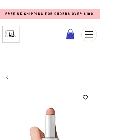
FREE UK SHIPPING FOR ORDERS OVER £100