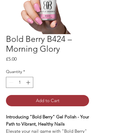
Bold Berry B424 –
Morning Glory
Price
£5.00
Quantity
*
Add to Cart
Introducing "Bold Berry" Gel Polish - Your
Path to Vibrant, Healthy Nails
Elevate your nail game with "Bold Berry"