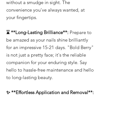
without a smudge in sight. The
convenience you've always wanted, at
your fingertips.
⌛ **Long-Lasting Brilliance**:
Prepare to
be amazed as your nails shine brilliantly
for an impressive 15-21 days. "Bold Berry"
is not just a pretty face; it's the reliable
companion for your enduring style. Say
hello to hassle-free maintenance and hello
to long-lasting beauty.
✨ **Effortless Application and Removal**:
Whether you're a professional or a DIY
enthusiast, "Bold Berry" makes nail art a
breeze. It's easy to apply, allowing you to
create intricate designs effortlessly. And
when it's time for a change, soak-off
removal ensures that you can switch up