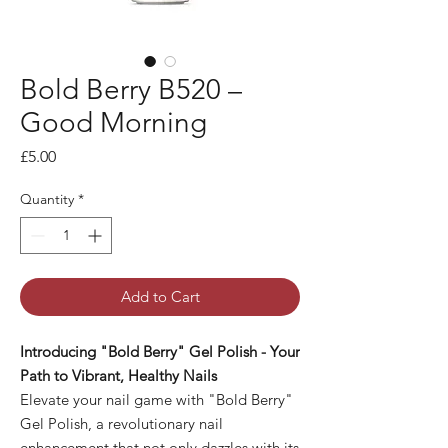
Bold Berry B520 –
Good Morning
Price
£5.00
Quantity
*
Add to Cart
Introducing "Bold Berry" Gel Polish - Your
Path to Vibrant, Healthy Nails
Elevate your nail game with "Bold Berry"
Gel Polish, a revolutionary nail
enhancement that not only dazzles with its