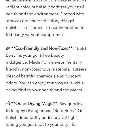
radiant color but also prioritizes your nail
health and the environment. Crafted with
utmost care and dedication, this gel
polish is a testament to our commitment
to beauty without compromise.
🌿 **Eco-Friendly and Non-Toxic**:
"Bold
Berry" is your guilt-free beauty
indulgence. Made from environmentally
friendly, non-poisonous materials, it steers
clear of harmful chemicals and pungent
odors. You can enjoy stunning nails while
being kind to your health and the planet.
💨 **Quick Drying Magic**:
Say goodbye
to lengthy drying times. "Bold Berry" Gel
Polish dries swiftly under any UV light,
letting you get back to your busy life