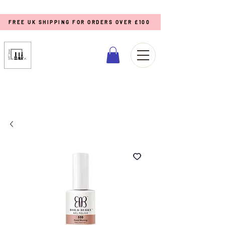
FREE UK SHIPPING FOR ORDERS OVER £100