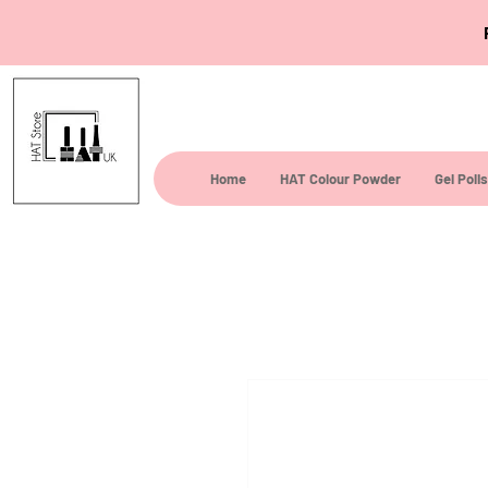
Home
HAT Colour Powder
Gel Poli