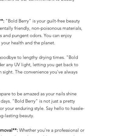
**:
"Bold Berry" is your guilt-free beauty
tally friendly, non-poisonous materials,
als and pungent odors. You can enjoy
 your health and the planet.
oodbye to lengthy drying times. "Bold
der any UV light, letting you get back to
in sight. The convenience you've always
pare to be amazed as your nails shine
 days. "Bold Berry" is not just a pretty
for your enduring style. Say hello to hassle-
g-lasting beauty.
emoval**:
Whether you're a professional or