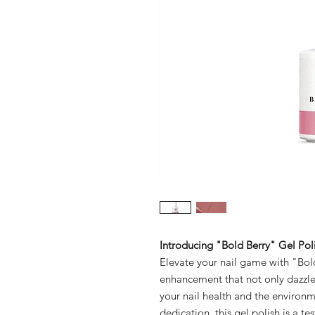
Introducing "Bold Berry" Gel Poli
Elevate your nail game with "Bold
enhancement that not only dazzles 
your nail health and the environ
dedication, this gel polish is a 