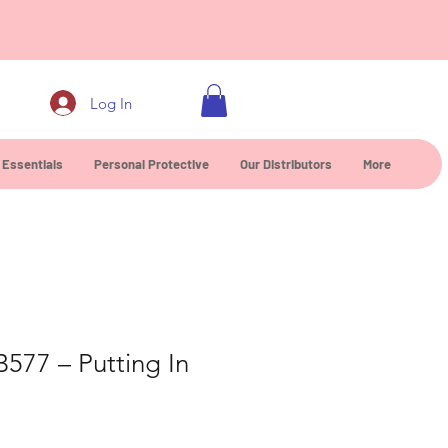
0
Log In
 Essentials
Personal Protective
Our Distributors
More
B577 – Putting In