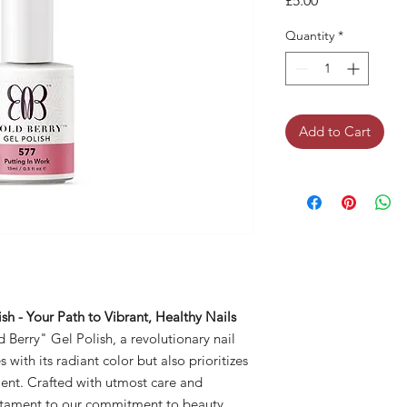
£5.00
Quantity
*
Add to Cart
sh - Your Path to Vibrant, Healthy Nails
 Berry" Gel Polish, a revolutionary nail
with its radiant color but also prioritizes
ment. Crafted with utmost care and
testament to our commitment to beauty