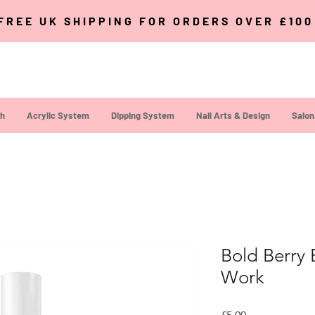
FREE UK SHIPPING FOR ORDERS OVER £10
sh
Acrylic System
Dipping System
Nail Arts & Design
Salon
Bold Berry 
Work
Price