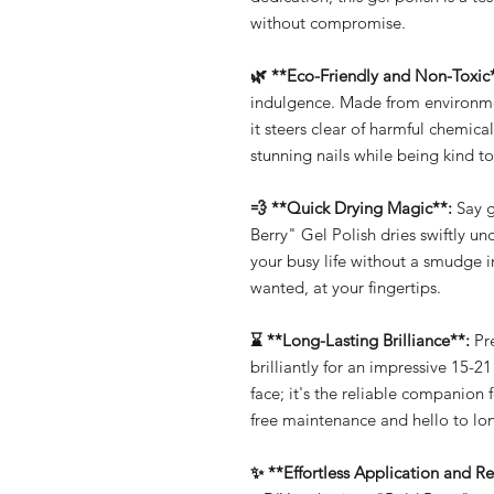
without compromise.
🌿 **Eco-Friendly and Non-Toxic
indulgence. Made from environmen
it steers clear of harmful chemic
stunning nails while being kind to
💨 **Quick Drying Magic**:
Say g
Berry" Gel Polish dries swiftly un
your busy life without a smudge 
wanted, at your fingertips.
⌛ **Long-Lasting Brilliance**:
Pre
brilliantly for an impressive 15-21
face; it's the reliable companion 
free maintenance and hello to lon
✨ **Effortless Application and R