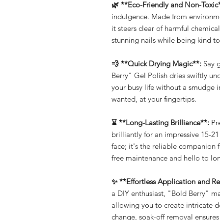
🌿 **Eco-Friendly and Non-Toxic
indulgence. Made from environmen
it steers clear of harmful chemic
stunning nails while being kind to
💨 **Quick Drying Magic**:
Say g
Berry" Gel Polish dries swiftly un
your busy life without a smudge 
wanted, at your fingertips.
⌛ **Long-Lasting Brilliance**:
Pre
brilliantly for an impressive 15-21
face; it's the reliable companion 
free maintenance and hello to lon
✨ **Effortless Application and R
a DIY enthusiast, "Bold Berry" mak
allowing you to create intricate d
change, soak-off removal ensures 