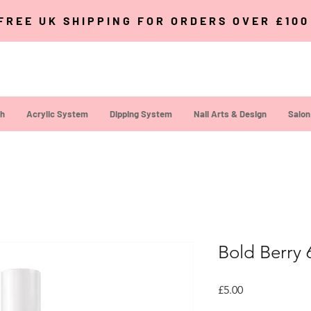
FREE UK SHIPPING FOR ORDERS OVER £10
sh
Acrylic System
Dipping System
Nail Arts & Design
Salon
Bold Berry 
Price
£5.00