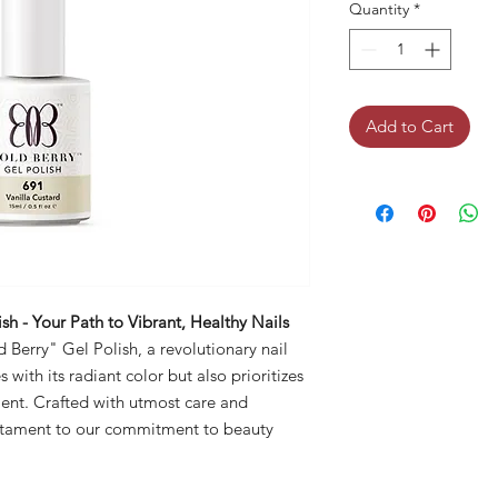
Quantity
*
Add to Cart
sh - Your Path to Vibrant, Healthy Nails
 Berry" Gel Polish, a revolutionary nail
with its radiant color but also prioritizes
ment. Crafted with utmost care and
testament to our commitment to beauty