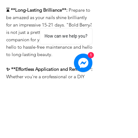
⌛ **Long-Lasting Brilliance**:
Prepare to
be amazed as your nails shine brilliantly
for an impressive 15-21 days. "Bold Berry"
is not just a pretty face; it's the reliable
How can we help you?
companion for your enduring style. Say
hello to hassle-free maintenance and hello
to long-lasting beauty.
1
✨ **Effortless Application and Removal**:
Whether you're a professional or a DIY
enthusiast, "Bold Berry" makes nail art a
breeze. It's easy to apply, allowing you to
create intricate designs effortlessly. And
when it's time for a change, soak-off
removal ensures that you can switch up
your look in a snap.
Transform your nails into a canvas of