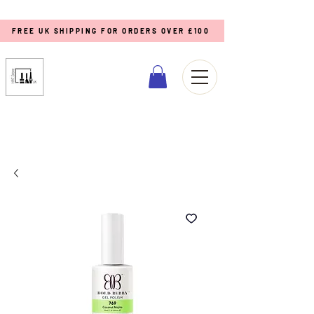
FREE UK SHIPPING FOR ORDERS OVER £100