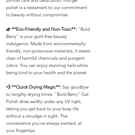
utmost care and dedication, this gel
polish is a testament to our commitment
to beauty without compromise.
🌿 **Eco-Friendly and Non-Toxic**:
"Bold
Berry" is your guilt-free beauty
indulgence. Made from environmentally
friendly, non-poisonous materials, it steers
clear of harmful chemicals and pungent
odors. You can enjoy stunning nails while
being kind to your health and the planet.
💨 **Quick Drying Magic**:
Say goodbye
to lengthy drying times. "Bold Berry" Gel
Polish dries swiftly under any UV light,
letting you get back to your busy life
without a smudge in sight. The
convenience you've always wanted, at
your fingertips.