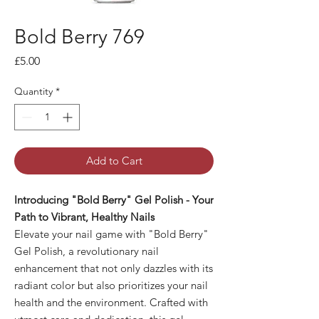
Bold Berry 769
Price
£5.00
Quantity
*
Add to Cart
Introducing "Bold Berry" Gel Polish - Your
Path to Vibrant, Healthy Nails
Elevate your nail game with "Bold Berry"
Gel Polish, a revolutionary nail
enhancement that not only dazzles with its
radiant color but also prioritizes your nail
health and the environment. Crafted with