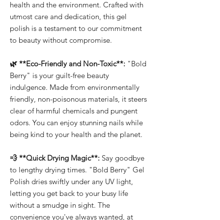
health and the environment. Crafted with
utmost care and dedication, this gel
polish is a testament to our commitment
to beauty without compromise.
🌿 **Eco-Friendly and Non-Toxic**:
"Bold
Berry" is your guilt-free beauty
indulgence. Made from environmentally
friendly, non-poisonous materials, it steers
clear of harmful chemicals and pungent
odors. You can enjoy stunning nails while
being kind to your health and the planet.
💨 **Quick Drying Magic**:
Say goodbye
to lengthy drying times. "Bold Berry" Gel
Polish dries swiftly under any UV light,
letting you get back to your busy life
without a smudge in sight. The
convenience you've always wanted, at