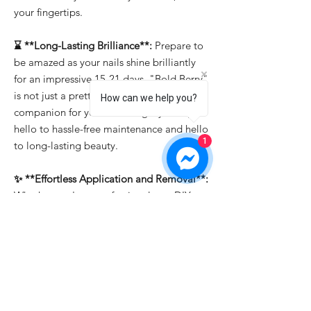
your fingertips.
⌛ **Long-Lasting Brilliance**:
Prepare to
be amazed as your nails shine brilliantly
for an impressive 15-21 days. "Bold Berry"
is not just a pretty face; it's the reliable
How can we help you?
companion for your enduring style. Say
hello to hassle-free maintenance and hello
1
to long-lasting beauty.
✨ **Effortless Application and Removal**:
Whether you're a professional or a DIY
enthusiast, "Bold Berry" makes nail art a
breeze. It's easy to apply, allowing you to
create intricate designs effortlessly. And
when it's time for a change, soak-off
removal ensures that you can switch up
your look in a snap.