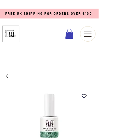
FREE UK SHIPPING FOR ORDERS OVER £100