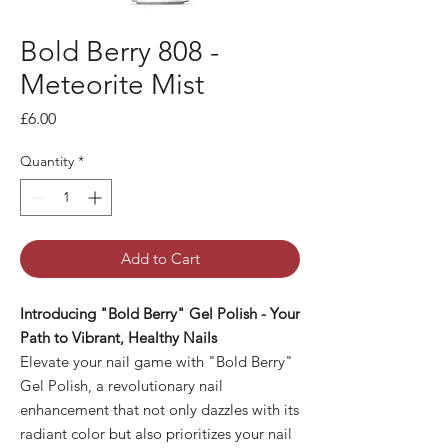
Bold Berry 808 -
Meteorite Mist
Price
£6.00
Quantity
*
Add to Cart
Introducing "Bold Berry" Gel Polish - Your
Path to Vibrant, Healthy Nails
Elevate your nail game with "Bold Berry"
Gel Polish, a revolutionary nail
enhancement that not only dazzles with its
radiant color but also prioritizes your nail