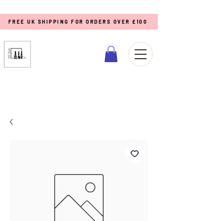
FREE UK SHIPPING FOR ORDERS OVER £100