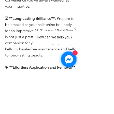
convenience you've always wanted, at
your fingertips.
⌛ **Long-Lasting Brilliance**:
Prepare to
be amazed as your nails shine brilliantly
for an impressive 15-21 days. "Bold Berry"
is not just a pretty face; it's the reliable
How can we help you?
companion for your enduring style. Say
hello to hassle-free maintenance and hello
1
to long-lasting beauty.
✨ **Effortless Application and Removal**:
Whether you're a professional or a DIY
enthusiast, "Bold Berry" makes nail art a
breeze. It's easy to apply, allowing you to
create intricate designs effortlessly. And
when it's time for a change, soak-off
removal ensures that you can switch up
your look in a snap.