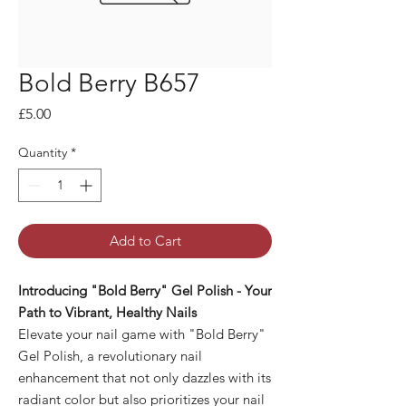
Bold Berry B657
Price
£5.00
Quantity
*
Add to Cart
Introducing "Bold Berry" Gel Polish - Your
Path to Vibrant, Healthy Nails
Elevate your nail game with "Bold Berry"
Gel Polish, a revolutionary nail
enhancement that not only dazzles with its
radiant color but also prioritizes your nail