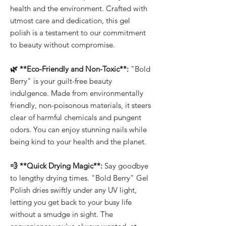
health and the environment. Crafted with
utmost care and dedication, this gel
polish is a testament to our commitment
to beauty without compromise.
🌿 **Eco-Friendly and Non-Toxic**:
"Bold
Berry" is your guilt-free beauty
indulgence. Made from environmentally
friendly, non-poisonous materials, it steers
clear of harmful chemicals and pungent
odors. You can enjoy stunning nails while
being kind to your health and the planet.
💨 **Quick Drying Magic**:
Say goodbye
to lengthy drying times. "Bold Berry" Gel
Polish dries swiftly under any UV light,
letting you get back to your busy life
without a smudge in sight. The