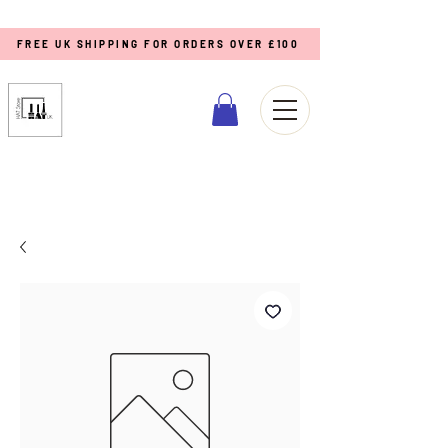
FREE UK SHIPPING FOR ORDERS OVER £100