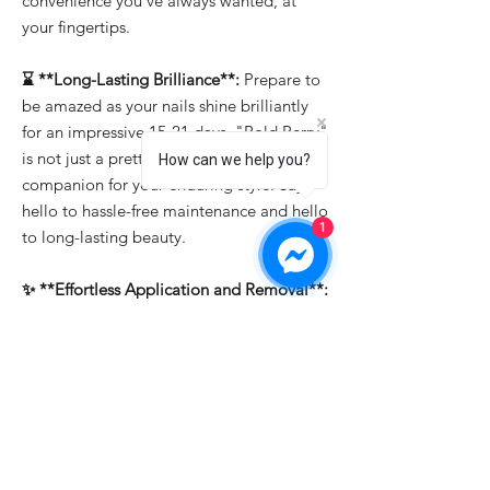
convenience you've always wanted, at
your fingertips.
⌛ **Long-Lasting Brilliance**:
Prepare to
be amazed as your nails shine brilliantly
for an impressive 15-21 days. "Bold Berry"
is not just a pretty face; it's the reliable
How can we help you?
companion for your enduring style. Say
hello to hassle-free maintenance and hello
1
to long-lasting beauty.
✨ **Effortless Application and Removal**:
Whether you're a professional or a DIY
enthusiast, "Bold Berry" makes nail art a
breeze. It's easy to apply, allowing you to
create intricate designs effortlessly. And
when it's time for a change, soak-off
removal ensures that you can switch up
your look in a snap.