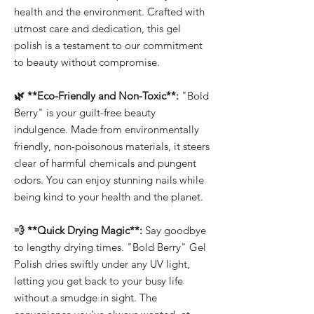
health and the environment. Crafted with
utmost care and dedication, this gel
polish is a testament to our commitment
to beauty without compromise.
🌿 **Eco-Friendly and Non-Toxic**:
"Bold
Berry" is your guilt-free beauty
indulgence. Made from environmentally
friendly, non-poisonous materials, it steers
clear of harmful chemicals and pungent
odors. You can enjoy stunning nails while
being kind to your health and the planet.
💨 **Quick Drying Magic**:
Say goodbye
to lengthy drying times. "Bold Berry" Gel
Polish dries swiftly under any UV light,
letting you get back to your busy life
without a smudge in sight. The