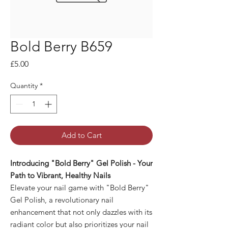
Bold Berry B659
Price
£5.00
Quantity
*
Add to Cart
Introducing "Bold Berry" Gel Polish - Your
Path to Vibrant, Healthy Nails
Elevate your nail game with "Bold Berry"
Gel Polish, a revolutionary nail
enhancement that not only dazzles with its
radiant color but also prioritizes your nail