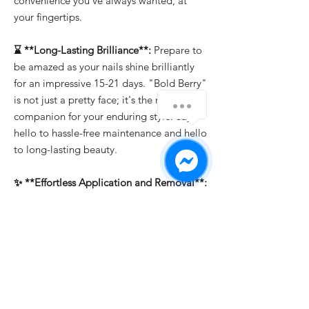
convenience you've always wanted, at
your fingertips.
⌛ **Long-Lasting Brilliance**:
Prepare to
be amazed as your nails shine brilliantly
for an impressive 15-21 days. "Bold Berry"
is not just a pretty face; it's the reliable
companion for your enduring style. Say
hello to hassle-free maintenance and hello
to long-lasting beauty.
✨ **Effortless Application and Removal**:
Whether you're a professional or a DIY
enthusiast, "Bold Berry" makes nail art a
breeze. It's easy to apply, allowing you to
create intricate designs effortlessly. And
when it's time for a change, soak-off
removal ensures that you can switch up
your look in a snap.