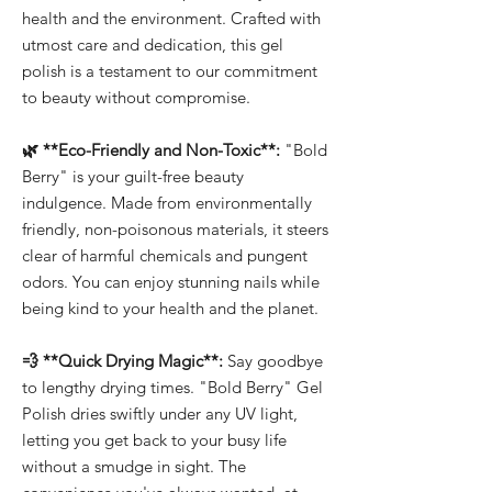
health and the environment. Crafted with
utmost care and dedication, this gel
polish is a testament to our commitment
to beauty without compromise.
🌿 **Eco-Friendly and Non-Toxic**:
"Bold
Berry" is your guilt-free beauty
indulgence. Made from environmentally
friendly, non-poisonous materials, it steers
clear of harmful chemicals and pungent
odors. You can enjoy stunning nails while
being kind to your health and the planet.
💨 **Quick Drying Magic**:
Say goodbye
to lengthy drying times. "Bold Berry" Gel
Polish dries swiftly under any UV light,
letting you get back to your busy life
without a smudge in sight. The