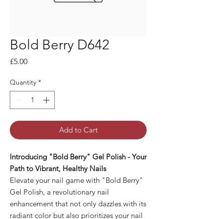
Bold Berry D642
Price
£5.00
Quantity
*
Add to Cart
Introducing "Bold Berry" Gel Polish - Your
Path to Vibrant, Healthy Nails
Elevate your nail game with "Bold Berry"
Gel Polish, a revolutionary nail
enhancement that not only dazzles with its
radiant color but also prioritizes your nail