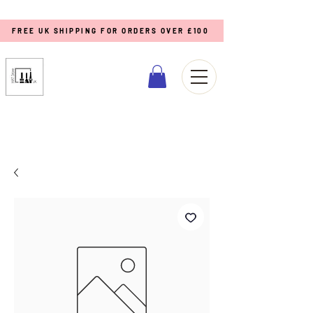
FREE UK SHIPPING FOR ORDERS OVER £100