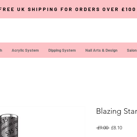
FREE UK SHIPPING FOR ORDERS OVER £10
sh
Acrylic System
Dipping System
Nail Arts & Design
Salon
Blazing Sta
Regular Pric
Sale Pr
 £9.00 
£8.10