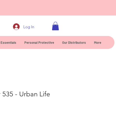
0
Log In
 Essentials
Personal Protective
Our Distributors
More
r 535 - Urban Life
e
ice