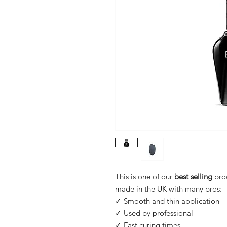
This is one of our
best selling
pro
made in the UK with many pros:
✓ Smooth and thin application
✓ Used by professional
✓ Fast curing times