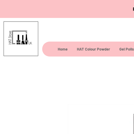
Home
HAT Colour Powder
Gel Poli