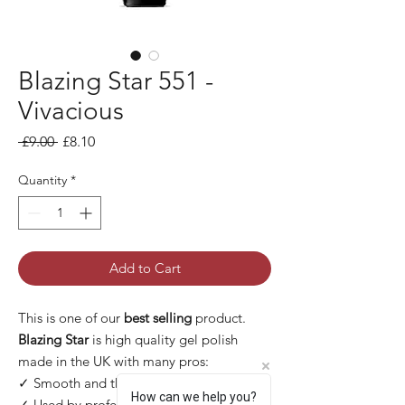
Blazing Star 551 -
Vivacious
Regular Price
Sale Price
 £9.00 
£8.10
Quantity
*
Add to Cart
This is one of our
best selling
product.
Blazing Star
is high quality gel polish
made in the UK with many pros:
✓ Smooth and thin application
How can we help you?
✓ Used by professional