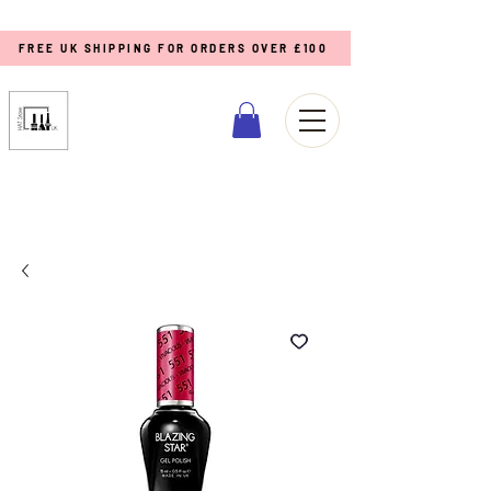
FREE UK SHIPPING FOR ORDERS OVER £100