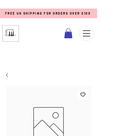
FREE UK SHIPPING FOR ORDERS OVER £100