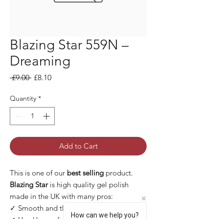
Blazing Star 559N –
Dreaming
Regular Price
Sale Price
 £9.00 
£8.10
Quantity
*
Add to Cart
This is one of our
best selling
product.
Blazing Star
is high quality gel polish
made in the UK with many pros:
✓ Smooth and thin application
How can we help you?