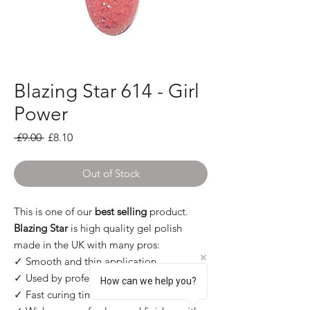
Blazing Star 614 - Girl
Power
Regular Price
Sale Price
 £9.00 
£8.10
Out of Stock
This is one of our
best selling
product.
Blazing Star
is high quality gel polish
made in the UK with many pros:
✓ Smooth and thin application
✓ Used by professional
How can we help you?
✓ Fast curing times