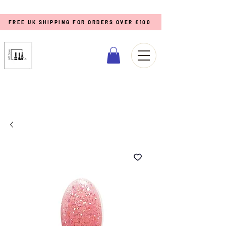
FREE UK SHIPPING FOR ORDERS OVER £100