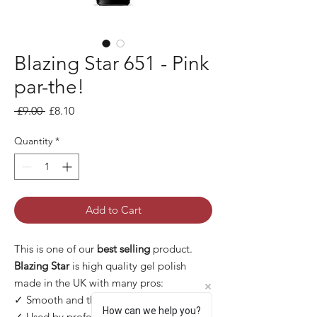
Blazing Star 651 - Pink
par-the!
Regular Price
Sale Price
 £9.00 
£8.10
Quantity
*
Add to Cart
This is one of our
best selling
product.
Blazing Star
is high quality gel polish
made in the UK with many pros:
✓ Smooth and thin application
How can we help you?
✓ Used by professional