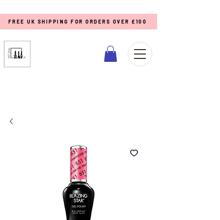
FREE UK SHIPPING FOR ORDERS OVER £100