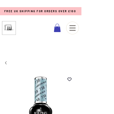
FREE UK SHIPPING FOR ORDERS OVER £100