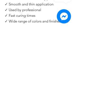
✓ Smooth and thin application
✓ Used by professional
✓ Fast curing times
✓ Wide range of colors and finishes with
IMPORTANT
: For professional use only!
Buy 2 Get 1 Free
When you you buy 2 bottles Blazing Star,
you'll 1 for free. Please use code "
Blazing
Star
" at check out.
©2026 by HAT Group Ltd