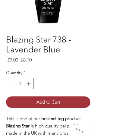
Blazing Star 738 -
Lavender Blue
Regular Price
Sale Price
 £9.00 
£8.10
Quantity
*
Add to Cart
This is one of our
best selling
product.
Blazing Star
is high quality gel polish
made in the UK with many pros: