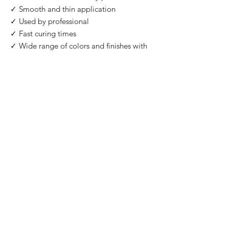
✓ Smooth and thin application
✓ Used by professional
✓ Fast curing times
✓ Wide range of colors and finishes with
IMPORTANT
: For professional use only!
Buy 2 Get 1 Free
When you you buy 2 bottles Blazing Star,
you'll 1 for free. Please use code "
Blazing
Star
" at check out.
©2026 by HAT Group Ltd