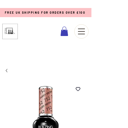
FREE UK SHIPPING FOR ORDERS OVER £100