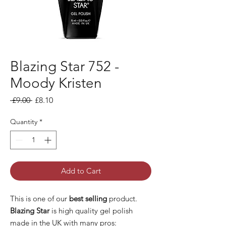
Blazing Star 752 -
Moody Kristen
Regular
Sale
 £9.00 
£8.10
Price
Price
Quantity
*
Add to Cart
This is one of our
best selling
product.
Blazing Star
is high quality gel polish
made in the UK with many pros: