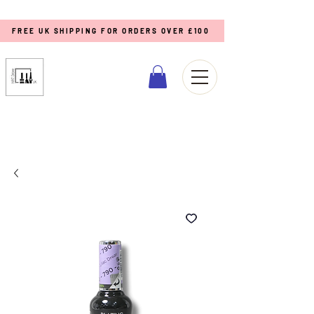
FREE UK SHIPPING FOR ORDERS OVER £100