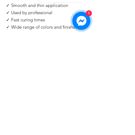
✓ Smooth and thin application
✓ Used by professional
1
✓ Fast curing times
✓ Wide range of colors and finishes with
IMPORTANT
: For professional use only!
Buy 2 Get 1 Free
When you you buy 2 bottles Blazing Star,
you'll 1 for free. Please use code "
Blazing
Star
" at check out.
©2026 by HAT Group Ltd