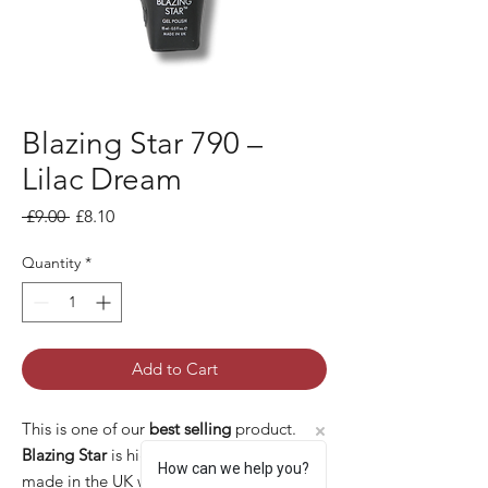
Blazing Star 790 –
Lilac Dream
Regular Price
Sale Price
 £9.00 
£8.10
Quantity
*
Add to Cart
This is one of our
best selling
product.
Blazing Star
is high quality gel polish
How can we help you?
made in the UK with many pros: