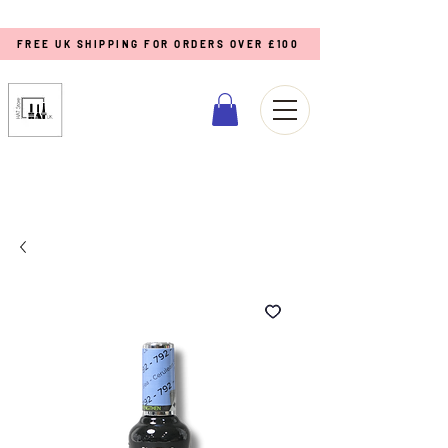
FREE UK SHIPPING FOR ORDERS OVER £100