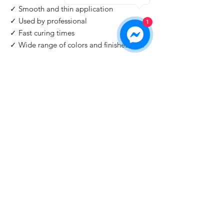
✓ Smooth and thin application
✓ Used by professional
1
✓ Fast curing times
✓ Wide range of colors and finishes with
IMPORTANT
: For professional use only!
Buy 2 Get 1 Free
When you you buy 2 bottles Blazing Star,
you'll 1 for free. Please use code "
Blazing
Star
" at check out.
©2026 by HAT Group Ltd