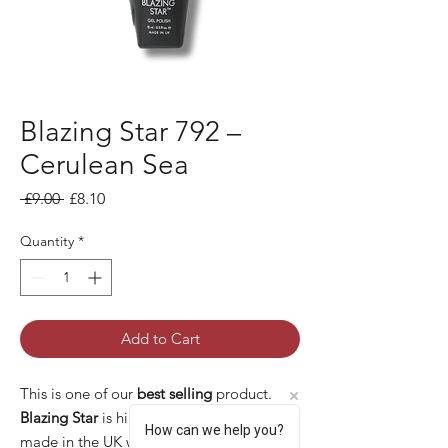
Blazing Star 792 –
Cerulean Sea
Regular Price
Sale Price
 £9.00 
£8.10
Quantity
*
Add to Cart
This is one of our
best selling
product.
Blazing Star
is high quality gel polish
How can we help you?
made in the UK with many pros: