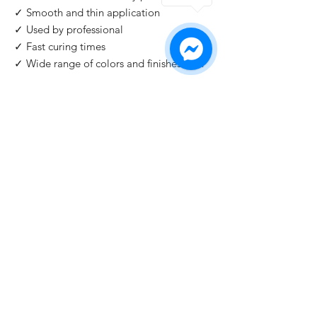
✓ Smooth and thin application
✓ Used by professional
✓ Fast curing times
✓ Wide range of colors and finishes with
IMPORTANT
: For professional use only!
Buy 2 Get 1 Free
When you buy 2 bottles Blazing Star, you'll 1
for free. Please use code "
Blazing Star
" at
check out.
©2026 by HAT Group Ltd