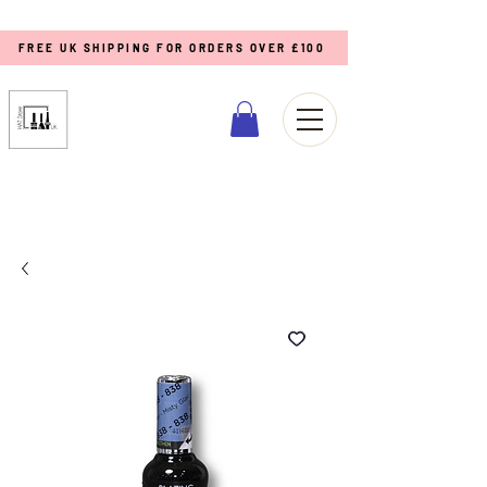
FREE UK SHIPPING FOR ORDERS OVER £100