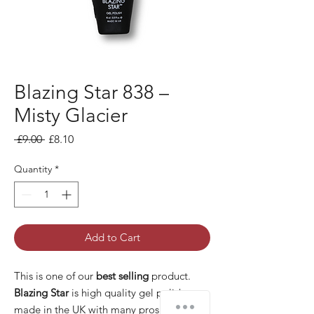
Blazing Star 838 –
Misty Glacier
Regular Price
Sale Price
 £9.00 
£8.10
Quantity
*
Add to Cart
This is one of our
best selling
product.
Blazing Star
is high quality gel polish
made in the UK with many pros: