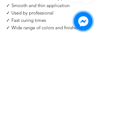
✓ Smooth and thin application
✓ Used by professional
✓ Fast curing times
✓ Wide range of colors and finishes with
IMPORTANT
: For professional use only!
Buy 2 Get 1 Free
When you buy 2 bottles Blazing Star, you'll 1
for free. Please use code "
Blazing Star
" at
check out.
©2026 by HAT Group Ltd