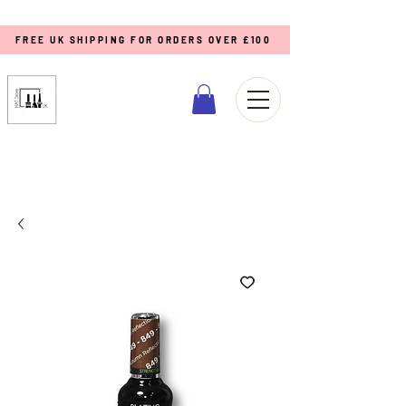
FREE UK SHIPPING FOR ORDERS OVER £100