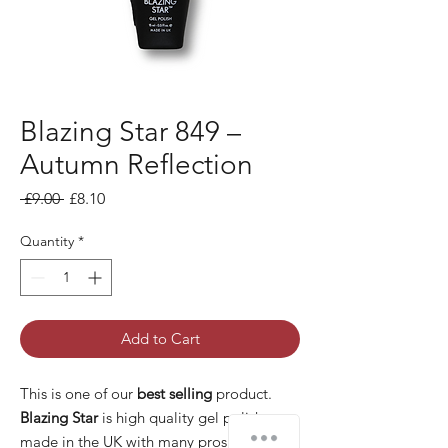
Blazing Star 849 –
Autumn Reflection
Regular Price
Sale Price
 £9.00 
£8.10
Quantity
*
Add to Cart
This is one of our
best selling
product.
Blazing Star
is high quality gel polish
made in the UK with many pros: