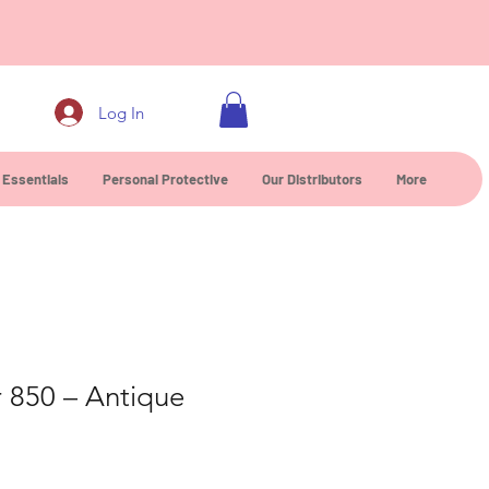
0
Log In
 Essentials
Personal Protective
Our Distributors
More
r 850 – Antique
e
ice