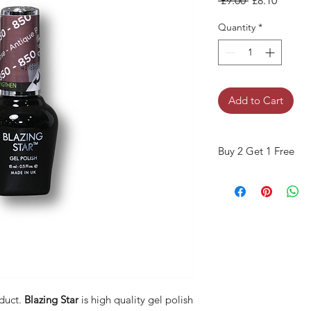
 £9.00 
£8.10
Quantity
*
Add to Cart
Buy 2 Get 1 Free
When you buy 2 bottles
Please use code "
Bla
duct.
Blazing Star
is high quality gel polish