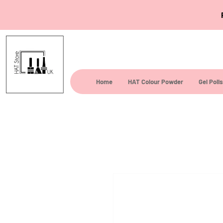
Home
HAT Colour Powder
Gel Poli