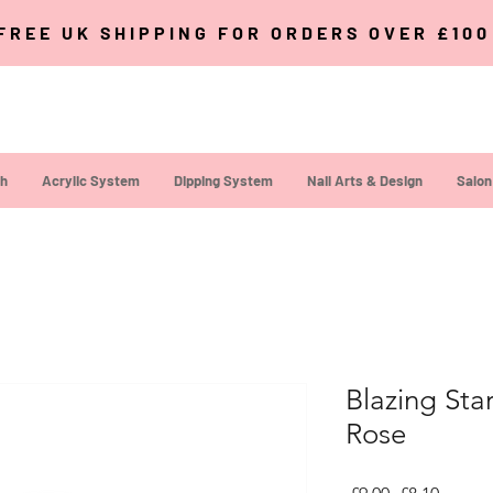
FREE UK SHIPPING FOR ORDERS OVER £10
sh
Acrylic System
Dipping System
Nail Arts & Design
Salon
Blazing Sta
Rose
Regular Pric
Sale Pr