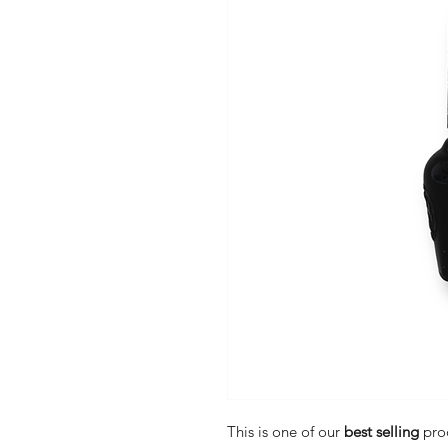
This is one of our
best selling
pro