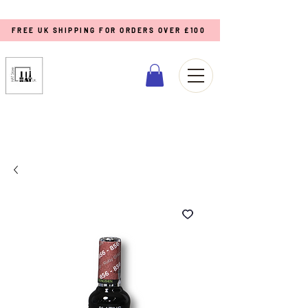
FREE UK SHIPPING FOR ORDERS OVER £100