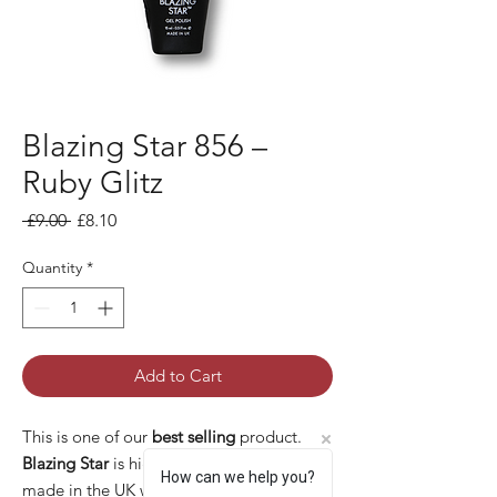
Blazing Star 856 –
Ruby Glitz
Regular Price
Sale Price
 £9.00 
£8.10
Quantity
*
Add to Cart
This is one of our
best selling
product.
Blazing Star
is high quality gel polish
How can we help you?
made in the UK with many pros: