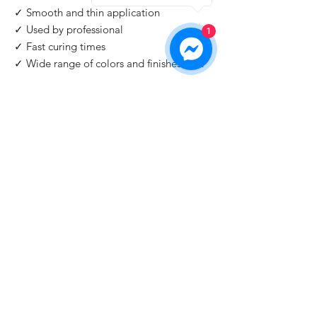
✓ Smooth and thin application
✓ Used by professional
1
✓ Fast curing times
✓ Wide range of colors and finishes with
IMPORTANT
: For professional use only!
Buy 2 Get 1 Free
When you buy 2 bottles Blazing Star, you'll 1
for free. Please use code "
Blazing Star
" at
check out.
©2026 by HAT Group Ltd