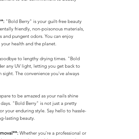
**:
"Bold Berry" is your guilt-free beauty
tally friendly, non-poisonous materials,
als and pungent odors. You can enjoy
 your health and the planet.
oodbye to lengthy drying times. "Bold
der any UV light, letting you get back to
in sight. The convenience you've always
pare to be amazed as your nails shine
 days. "Bold Berry" is not just a pretty
for your enduring style. Say hello to hassle-
g-lasting beauty.
emoval**:
Whether you're a professional or