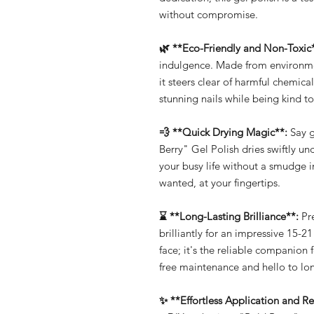
without compromise.
🌿 **Eco-Friendly and Non-Toxic
indulgence. Made from environmen
it steers clear of harmful chemic
stunning nails while being kind to
💨 **Quick Drying Magic**:
Say g
Berry" Gel Polish dries swiftly un
your busy life without a smudge 
wanted, at your fingertips.
⌛ **Long-Lasting Brilliance**:
Pre
brilliantly for an impressive 15-21
face; it's the reliable companion 
free maintenance and hello to lon
✨ **Effortless Application and R