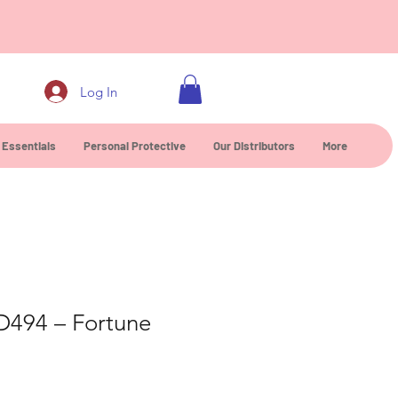
0
Log In
 Essentials
Personal Protective
Our Distributors
More
D494 – Fortune