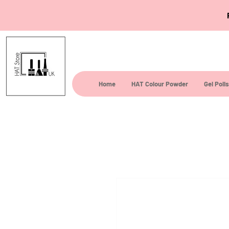
Home
HAT Colour Powder
Gel Poli