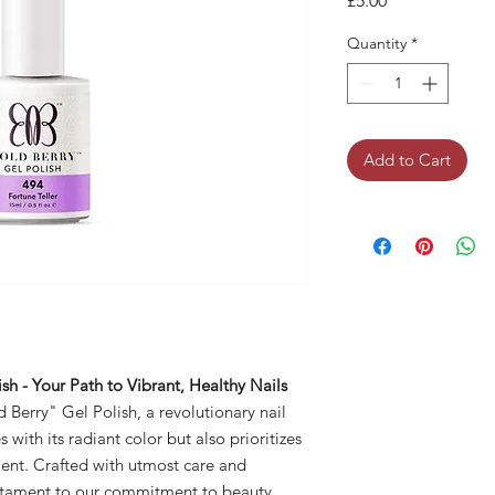
£5.00
Quantity
*
Add to Cart
sh - Your Path to Vibrant, Healthy Nails
 Berry" Gel Polish, a revolutionary nail
with its radiant color but also prioritizes
ment. Crafted with utmost care and
testament to our commitment to beauty