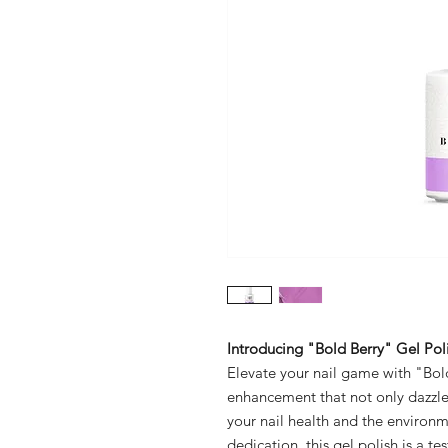
Introducing "Bold Berry" Gel Poli
Elevate your nail game with "Bold
enhancement that not only dazzles 
your nail health and the environ
dedication, this gel polish is a 