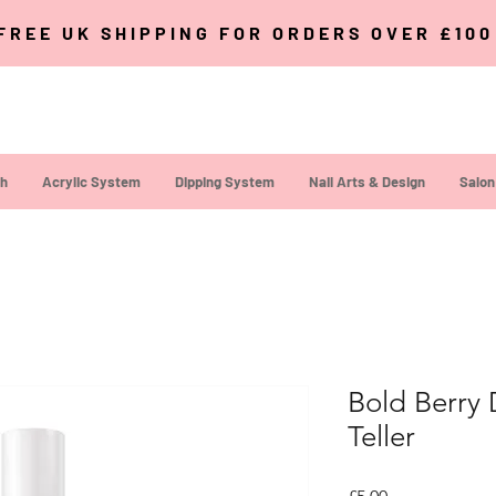
FREE UK SHIPPING FOR ORDERS OVER £10
sh
Acrylic System
Dipping System
Nail Arts & Design
Salon
Bold Berry 
Teller
Price