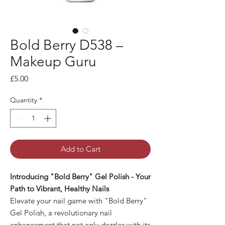
Bold Berry D538 –
Makeup Guru
Price
£5.00
Quantity
*
Add to Cart
Introducing "Bold Berry" Gel Polish - Your
Path to Vibrant, Healthy Nails
Elevate your nail game with "Bold Berry"
Gel Polish, a revolutionary nail
enhancement that not only dazzles with its