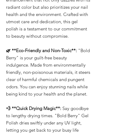
radiant color but also prioritizes your nail
health and the environment. Crafted with
utmost care and dedication, this gel
polish is a testament to our commitment
to beauty without compromise.
🌿 **Eco-Friendly and Non-Toxic**:
"Bold
Berry" is your guilt-free beauty
indulgence. Made from environmentally
friendly, non-poisonous materials, it steers
clear of harmful chemicals and pungent
odors. You can enjoy stunning nails while
being kind to your health and the planet.
💨 **Quick Drying Magic**:
Say goodbye
to lengthy drying times. "Bold Berry" Gel
Polish dries swiftly under any UV light,
letting you get back to your busy life