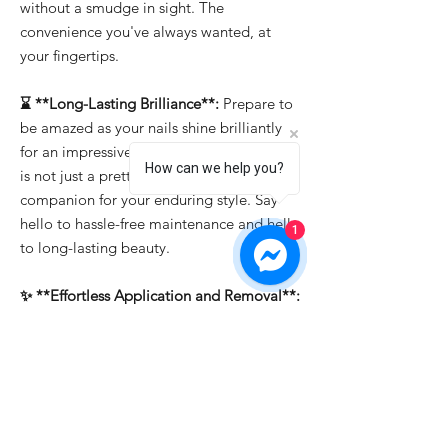
without a smudge in sight. The
convenience you've always wanted, at
your fingertips.
⌛ **Long-Lasting Brilliance**:
Prepare to
be amazed as your nails shine brilliantly
for an impressive 15-21 days. "Bold Berry"
How can we help you?
is not just a pretty face; it's the reliable
companion for your enduring style. Say
hello to hassle-free maintenance and hello
1
to long-lasting beauty.
✨ **Effortless Application and Removal**:
Whether you're a professional or a DIY
enthusiast, "Bold Berry" makes nail art a
breeze. It's easy to apply, allowing you to
create intricate designs effortlessly. And
when it's time for a change, soak-off
removal ensures that you can switch up