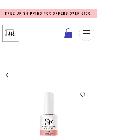
FREE UK SHIPPING FOR ORDERS OVER £100