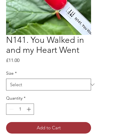
N141. You Walked in
and my Heart Went
Price
£11.00
Size
*
Quantity
*
Add to Cart