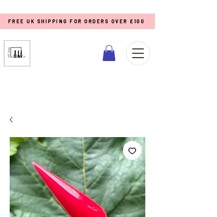
FREE UK SHIPPING FOR ORDERS OVER £100