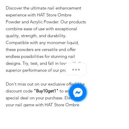
Discover the ultimate nail enhancement
experience with HAT Store Ombre
Powder and Acrylic Powder. Our products
combine ease of use with exceptional
quality, strength, and durability.
Compatible with any monomer liquid,
these powders are versatile and offer
endless possibilities for stunning nail
designs. Try, test, and fall in love with the
superior performance of our products.
Don't miss out on our exclusive offer! Use
discount code
"Buy10get1"
to enjoy a
special deal on your purchase. Elevate
your nail game with HAT Store Ombre
Powder and Acrylic Powder and unlock
your creativity today.
IMPORTANT
: For professional use only!