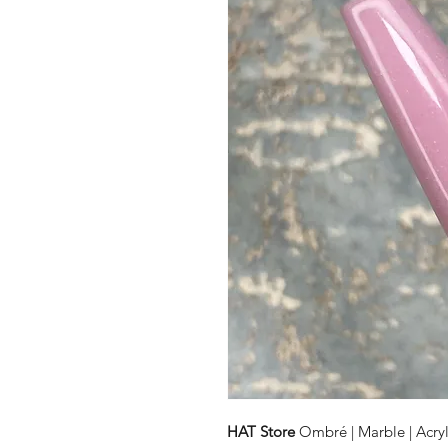
HAT Store
Ombré | Marble | Acryl