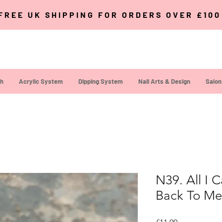
FREE UK SHIPPING FOR ORDERS OVER £10
sh
Acrylic System
Dipping System
Nail Arts & Design
Salon
N39. All I 
Back To Me
Price