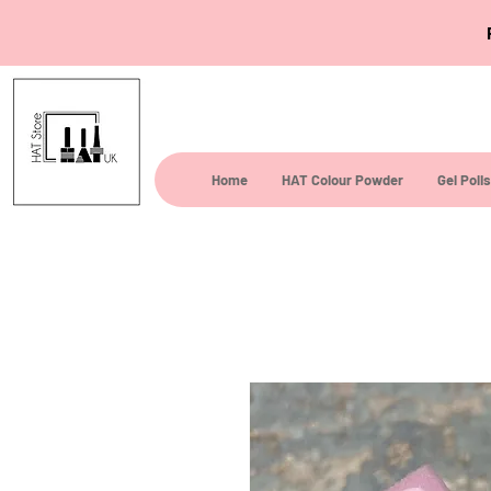
Home
HAT Colour Powder
Gel Poli