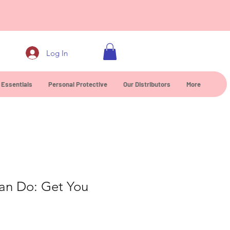
0
Log In
 Essentials
Personal Protective
Our Distributors
More
Can Do: Get You