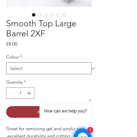
Smooth Top Large
Barrel 2XF
Price
£8.00
Colour
*
Quantity
*
How can we help you?
Add to Cart
Great for removing gel and acrylic nail
1
,excellent durability and cutting