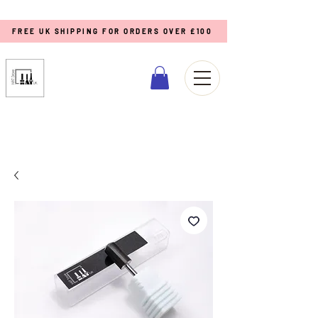
FREE UK SHIPPING FOR ORDERS OVER £100