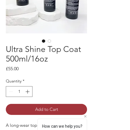
Ultra Shine Top Coat
500ml/16oz
Price
£55.00
Quantity
*
Add to Cart
A long-wear top coat with a reflective
How can we help you?