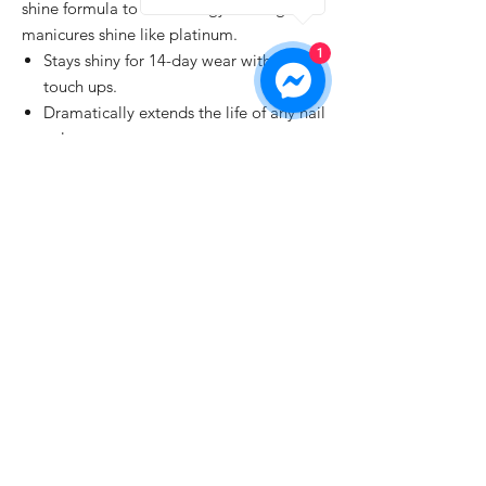
shine formula to make dingy-looking
manicures shine like platinum.
1
Stays shiny for 14-day wear without
touch ups.
Dramatically extends the life of any nail
color.
Dries fast to a smooth, scratch-resistant
finish.
Perfect, fade-free manicures that save
time.