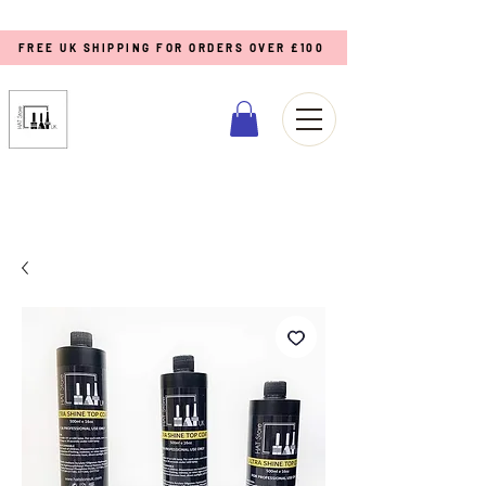
FREE UK SHIPPING FOR ORDERS OVER £100